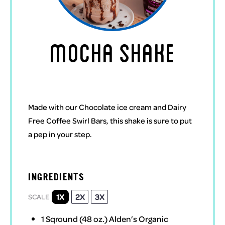
MOCHA SHAKE
Made with our Chocolate ice cream and Dairy
Free Coffee Swirl Bars, this shake is sure to put
a pep in your step.
INGREDIENTS
1X
2X
3X
SCALE
1
Sqround (48 oz.)
Alden’s Organic