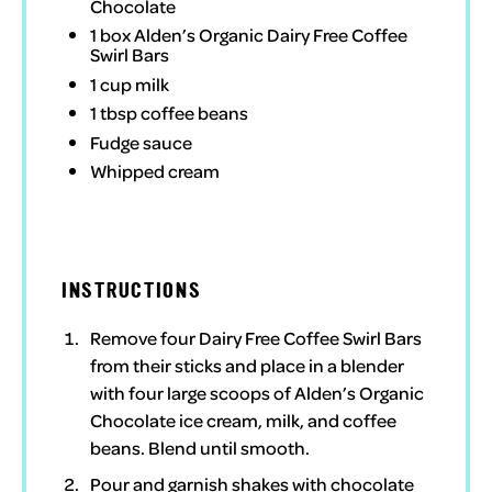
Chocolate
1
box
Alden’s Organic Dairy Free Coffee
Swirl Bars
1 cup
milk
1 tbsp
coffee beans
Fudge sauce
Whipped cream
INSTRUCTIONS
Remove four
Dairy Free Coffee Swirl Bars
from their sticks and place in a blender
with four large scoops of
Alden’s Organic
Chocolate
ice cream, milk, and coffee
beans. Blend until smooth.
Pour and garnish shakes with chocolate