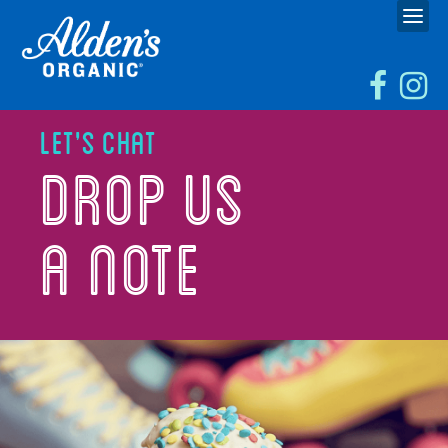
Let's Chat
Drop Us
a Note