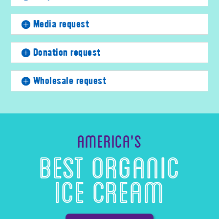
Media request
Donation request
Wholesale request
America’s
Best Organic
Ice Cream