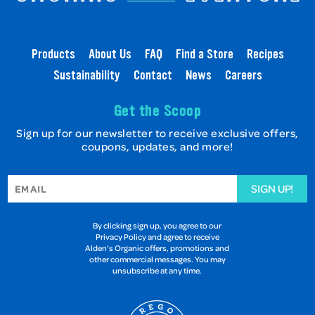
Products
About Us
FAQ
Find a Store
Recipes
Sustainability
Contact
News
Careers
Get the Scoop
Sign up for our newsletter to receive exclusive offers,
coupons, updates, and more!
SIGN UP!
By clicking sign up, you agree to our
Privacy Policy and agree to receive
Alden’s Organic offers, promotions and
other commercial messages. You may
unsubscribe at any time.