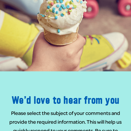
We’d love to hear from you
Please select the subject of your comments and
provide the required information. This will help us
quickly respond to your comments. Be sure to