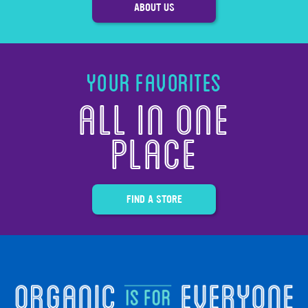
ABOUT US
Your Favorites
All in one
Place
FIND A STORE