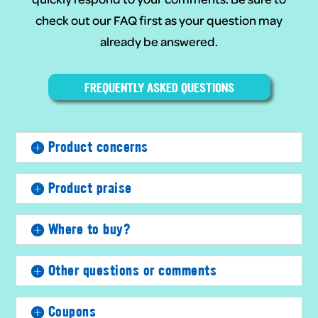
check out our FAQ first as your question may
already be answered.
FREQUENTLY ASKED QUESTIONS
Product concerns
Product praise
Where to buy?
Other questions or comments
Coupons