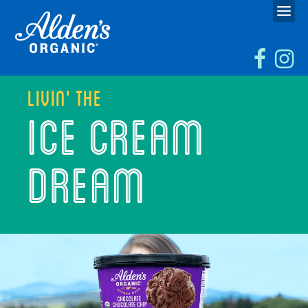
Livin’ the
ICE CREAM
DREAM