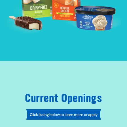
Current Openings
Click listing below to learn more or apply