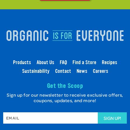
Products
About Us
FAQ
Find a Store
Recipes
Sustainability
Contact
News
Careers
Get the Scoop
Sign up for our newsletter to receive exclusive offers,
coupons, updates, and more!
SIGN UP!