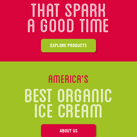
That spark
A good time
EXPLORE PRODUCTS
America’s
Best Organic
Ice Cream
ABOUT US