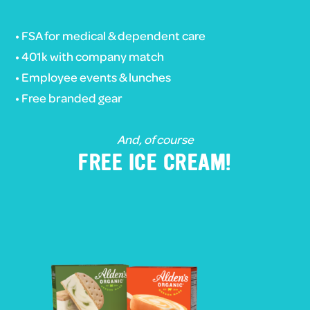
• FSA for medical & dependent care
• 401k with company match
• Employee events & lunches
• Free branded gear
And, of course
FREE ICE CREAM!