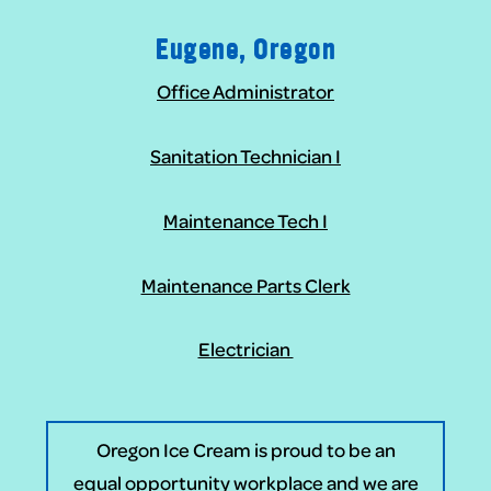
Eugene, Oregon
Office Administrator
Sanitation Technician I
Maintenance Tech I
Maintenance Parts Clerk
Electrician
Oregon Ice Cream is proud to be an
equal opportunity workplace and we are