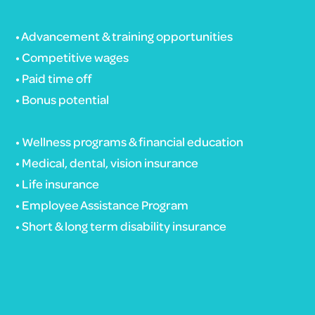
• Advancement & training opportunities
• Competitive wages
• Paid time off
• Bonus potential
• Wellness programs & financial education
• Medical, dental, vision insurance
• Life insurance
• Employee Assistance Program
• Short & long term disability insurance