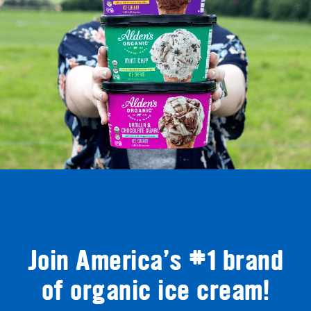
Join America’s #1 brand
of organic ice cream!