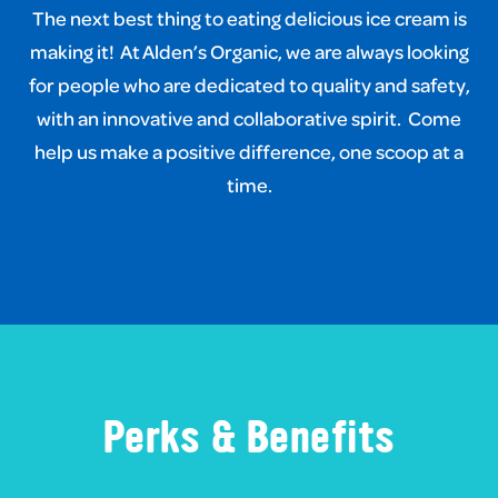
The next best thing to eating delicious ice cream is
making it!
At Alden’s Organic, we are always looking
for people who are dedicated to quality and safety,
with an innovative and collaborative spirit.
Come
help us make a positive difference, one scoop at a
time.
Perks & Benefits