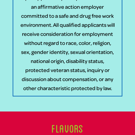
an affirmative action employer
committed to a safe and drug free work
environment. All qualified applicants will
receive consideration for employment
without regard to race, color, religion,
sex, gender identity, sexual orientation,
national origin, disability status,
protected veteran status, inquiry or
discussion about compensation, or any
other characteristic protected by law.
Flavors