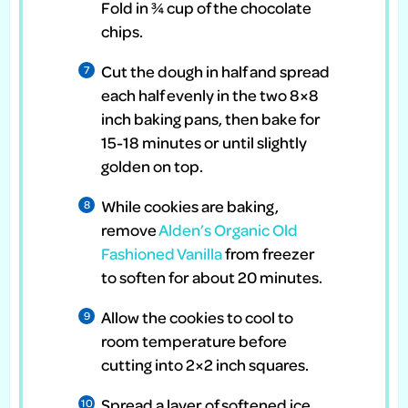
Fold in ¾ cup of the chocolate
chips.
Cut the dough in half and spread
each half evenly in the two 8×8
inch baking pans, then bake for
15-18 minutes or until slightly
golden on top.
While cookies are baking,
remove
Alden’s Organic Old
Fashioned Vanilla
from freezer
to soften for about 20 minutes.
Allow the cookies to cool to
room temperature before
cutting into 2×2 inch squares.
Spread a layer of softened ice