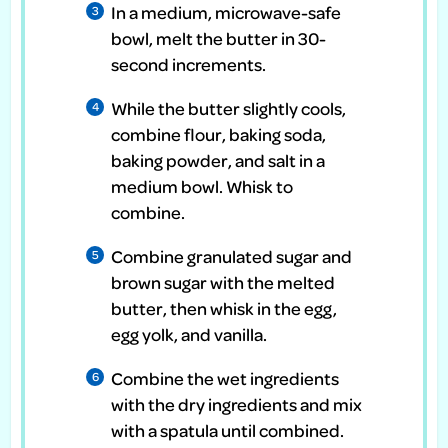
In a medium, microwave-safe
bowl, melt the butter in 30-
second increments.
While the butter slightly cools,
combine flour, baking soda,
baking powder, and salt in a
medium bowl. Whisk to
combine.
Combine granulated sugar and
brown sugar with the melted
butter, then whisk in the egg,
egg yolk, and vanilla.
Combine the wet ingredients
with the dry ingredients and mix
with a spatula until combined.