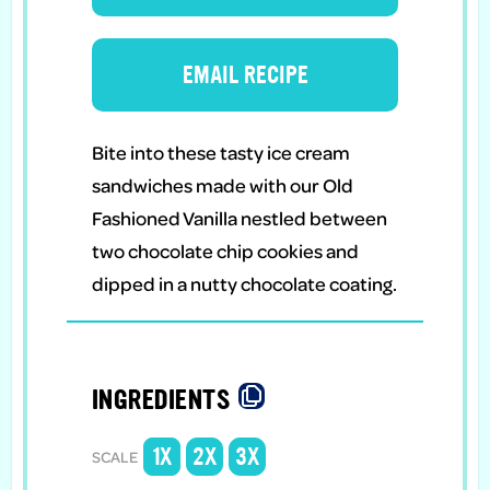
EMAIL RECIPE
Bite into these tasty ice cream
sandwiches made with our Old
Fashioned Vanilla nestled between
two chocolate chip cookies and
dipped in a nutty chocolate coating.
INGREDIENTS
1X
2X
3X
SCALE