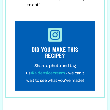
to eat!
DID YOU MAKE THIS
RECIPE?
Share a photo and tag
us
@aldensicecream
- we can't
wait to see what you've made!