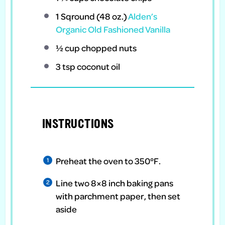
1
Sqround (48 oz.)
Alden’s
Organic Old Fashioned Vanilla
½ cup
chopped nuts
3 tsp
coconut oil
INSTRUCTIONS
Preheat the oven to 350°F.
Line two 8×8 inch baking pans
with parchment paper, then set
aside