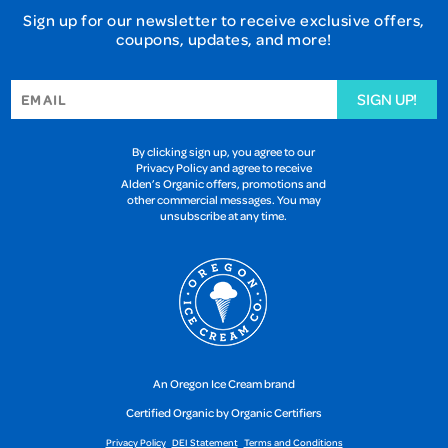
Sign up for our newsletter to receive exclusive offers,
coupons, updates, and more!
SIGN UP!
By clicking sign up, you agree to our
Privacy Policy and agree to receive
Alden’s Organic offers, promotions and
other commercial messages. You may
unsubscribe at any time.
An Oregon Ice Cream brand
Certified Organic by Organic Certifiers
Privacy Policy
DEI Statement
Terms and Conditions