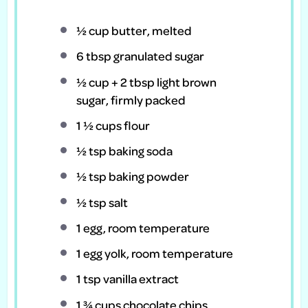
½ cup
butter, melted
6 tbsp
granulated sugar
½ cup
+
2 tbsp
light brown
sugar, firmly packed
1 ½ cups
flour
½ tsp
baking soda
½ tsp
baking powder
½ tsp
salt
1
egg, room temperature
1
egg yolk, room temperature
1 tsp
vanilla extract
1 ¾ cups
chocolate chips