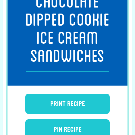
CHOCOLATE
DIPPED COOKIE
ICE CREAM
SANDWICHES
PRINT RECIPE
PIN RECIPE