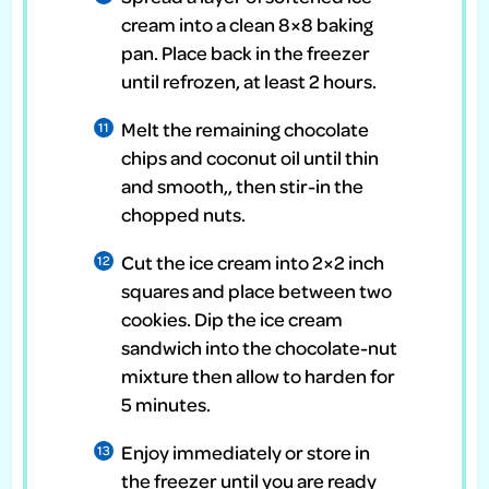
cream into a clean 8×8 baking
pan. Place back in the freezer
until refrozen, at least 2 hours.
Melt the remaining chocolate
chips and coconut oil until thin
and smooth,, then stir-in the
chopped nuts.
Cut the ice cream into 2×2 inch
squares and place between two
cookies. Dip the ice cream
sandwich into the chocolate-nut
mixture then allow to harden for
5 minutes.
Enjoy immediately or store in
the freezer until you are ready