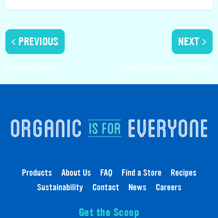
PREVIOUS
NEXT
Mocha Shake
Peach Cobbler in a Cone
Products
About Us
FAQ
Find a Store
Recipes
Sustainability
Contact
News
Careers
Get the Scoop