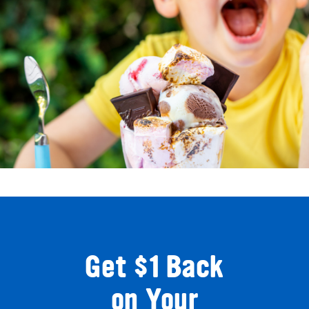
Get $1 Back
on Your