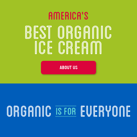
America’s
Best Organic
Ice Cream
ABOUT US