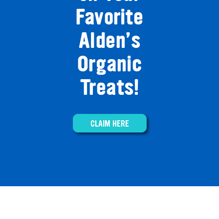
Favorite
Alden’s
Organic
Treats!
CLAIM HERE