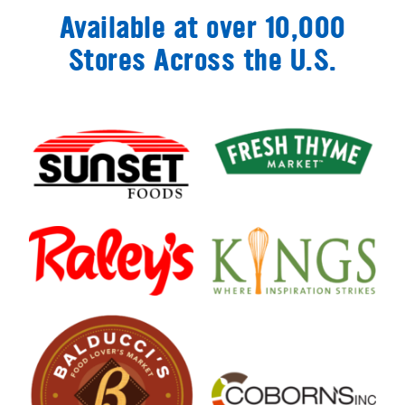
Available at over 10,000
Stores Across the U.S.