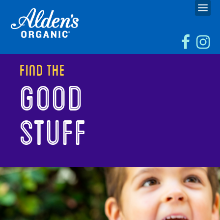
Find the
GOOD
STUFF