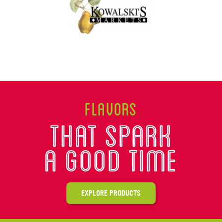
Flavors
That spark
A good time
EXPLORE PRODUCTS