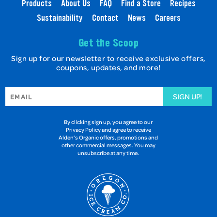
Products
About Us
FAQ
Find a Store
Recipes
Sustainability
Contact
News
Careers
Get the Scoop
Sign up for our newsletter to receive exclusive offers,
coupons, updates, and more!
SIGN UP!
By clicking sign up, you agree to our
Privacy Policy and agree to receive
Alden’s Organic offers, promotions and
other commercial messages. You may
unsubscribe at any time.