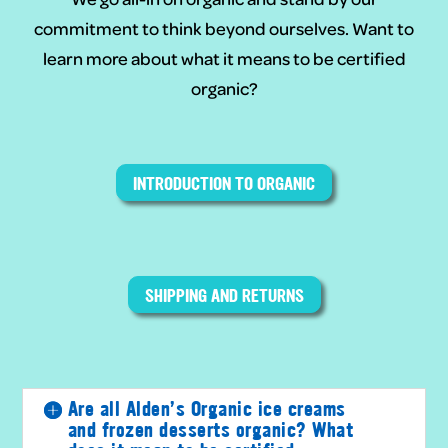
commitment to think beyond ourselves. Want to
learn more about what it means to be certified
organic?
INTRODUCTION TO ORGANIC
SHIPPING AND RETURNS
Are all Alden’s Organic ice creams
and frozen desserts organic? What