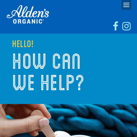
HELLO!
HOW CAN
WE HELP?