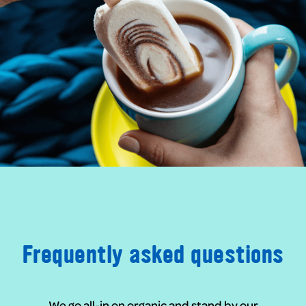
Frequently asked questions
We go all-in on organic and stand by our