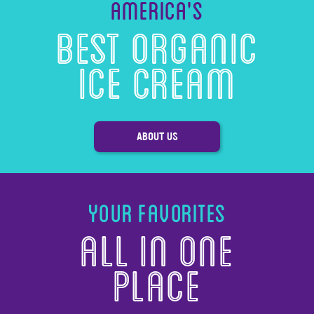
America’s
Best Organic
Ice Cream
ABOUT US
Your Favorites
All in one
Place