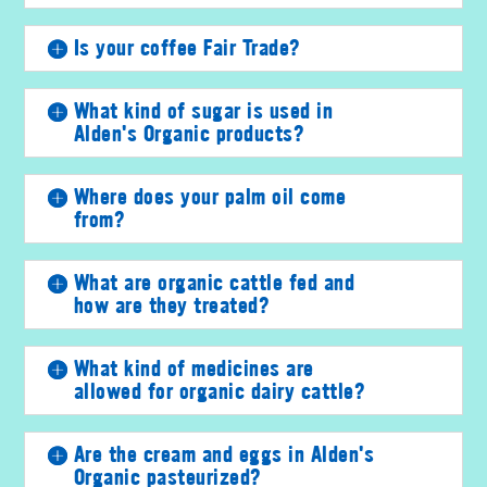
Is your coffee Fair Trade?
What kind of sugar is used in
Alden's Organic products?
Where does your palm oil come
from?
What are organic cattle fed and
how are they treated?
What kind of medicines are
allowed for organic dairy cattle?
Are the cream and eggs in Alden's
Organic pasteurized?