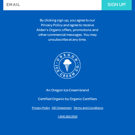
SIGN UP!
By clicking sign up, you agree to our
Privacy Policy and agree to receive
Alden’s Organic offers, promotions and
other commercial messages. You may
unsubscribe at any time.
An Oregon Ice Cream brand
Certified Organic by Organic Certifiers
Privacy Policy
DEI Statement
Terms and Conditions
1.800.282.2202