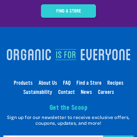
FIND A STORE
Products
About Us
FAQ
Find a Store
Recipes
Sustainability
Contact
News
Careers
Get the Scoop
Sign up for our newsletter to receive exclusive offers,
coupons, updates, and more!