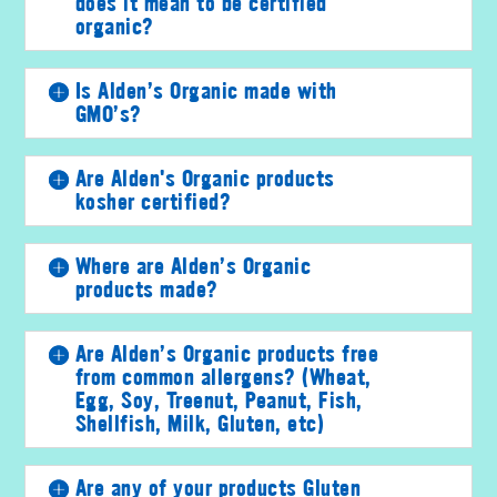
does it mean to be certified
organic?
Is Alden’s Organic made with
GMO’s?
Are Alden's Organic products
kosher certified?
Where are Alden’s Organic
products made?
Are Alden’s Organic products free
from common allergens? (Wheat,
Egg, Soy, Treenut, Peanut, Fish,
Shellfish, Milk, Gluten, etc)
Are any of your products Gluten