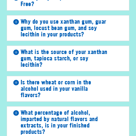
Free?
Why do you use xanthan gum, guar
gum, locust bean gum, and soy
lecithin in your products?
What is the source of your xanthan
gum, tapioca starch, or soy
lecithin?
Is there wheat or corn in the
alcohol used in your vanilla
flavors?
What percentage of alcohol,
imparted by natural flavors and
extracts, is in your finished
products?