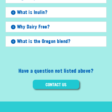
What is Inulin?
Why Dairy Free?
What is the Oregon blend?
Have a question not listed above?
CONTACT US