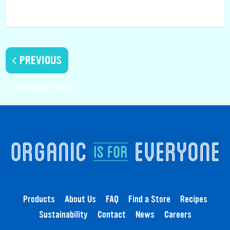
PREVIOUS
Limoncello Drop
Products
About Us
FAQ
Find a Store
Recipes
Sustainability
Contact
News
Careers