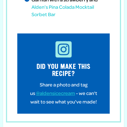
Alden’s Pina Colada Mocktail
Sorbet Bar
DID YOU MAKE THIS
RECIPE?
Share a photo and tag
us
@aldensicecream
- we can't
wait to see what you've made!