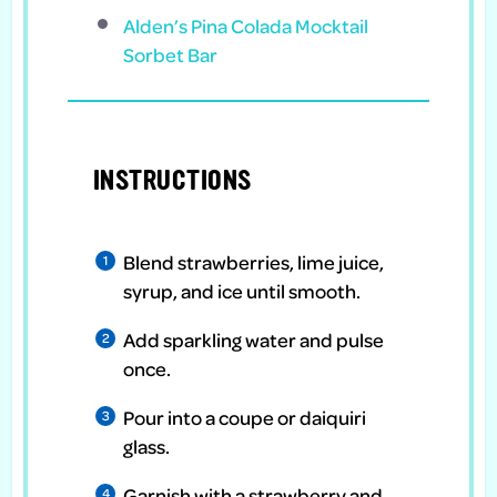
Alden’s Pina Colada Mocktail
Sorbet Bar
INSTRUCTIONS
Blend strawberries, lime juice,
syrup, and ice until smooth.
Add sparkling water and pulse
once.
Pour into a coupe or daiquiri
glass.
Garnish with a strawberry and