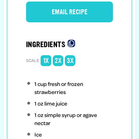
EMAIL RECIPE
INGREDIENTS
1X
2X
3X
SCALE
1 cup
fresh or frozen
strawberries
1 oz
lime juice
1 oz
simple syrup or agave
nectar
Ice