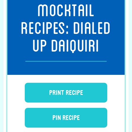
MOCKTAIL
RECIPES: DIALED
UP DAIQUIRI
PRINT RECIPE
PIN RECIPE