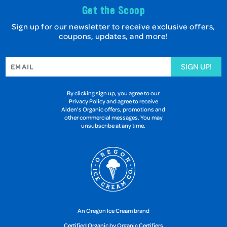
Get the Scoop
Sign up for our newsletter to receive exclusive offers,
coupons, updates, and more!
SIGN UP!
By clicking sign up, you agree to our
Privacy Policy and agree to receive
Alden’s Organic offers, promotions and
other commercial messages. You may
unsubscribe at any time.
An Oregon Ice Cream brand
Certified Organic by Organic Certifiers