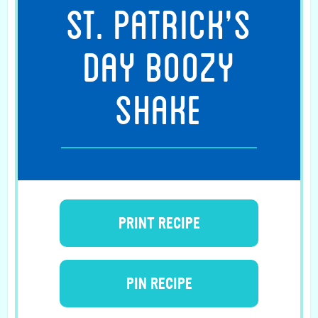
ST. PATRICK’S
DAY BOOZY
SHAKE
PRINT RECIPE
PIN RECIPE