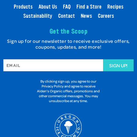
Products
About Us
FAQ
Find a Store
Recipes
Sustainability
Contact
News
Careers
Get the Scoop
Sign up for our newsletter to receive exclusive offers,
coupons, updates, and more!
SIGN UP!
By clicking sign up, you agree to our
Privacy Policy and agree to receive
Alden’s Organic offers, promotions and
other commercial messages. You may
unsubscribe at any time.