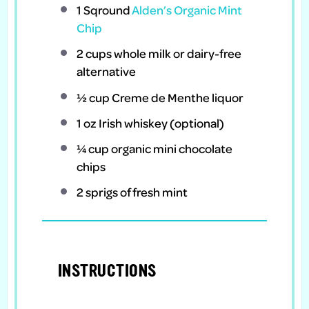
1 Sqround
Alden’s Organic Mint
Chip
2 cups
whole milk or dairy-free
alternative
½ cup
Creme de Menthe liquor
1 oz
Irish whiskey (optional)
¼ cup
organic mini chocolate
chips
2
sprigs of fresh mint
INSTRUCTIONS