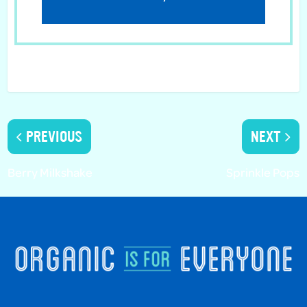
PREVIOUS
NEXT
Berry Milkshake
Sprinkle Pops