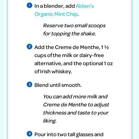
In a blender, add
Alden’s
Organic Mint Chip
.
Reserve two small scoops
for topping the shake.
Add the Creme de Menthe, 1 ½
cups of the milk or dairy-free
alternative, and the optional 1 oz
of Irish whiskey.
Blend until smooth.
You can add more milk and
Creme de Menthe to adjust
thickness and taste to your
liking.
Pour into two tall glasses and