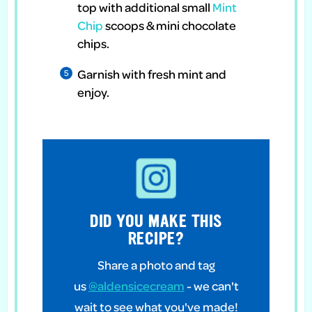
top with additional small
Mint
Chip
scoops & mini chocolate
chips.
Garnish with fresh mint and
enjoy.
DID YOU MAKE THIS
RECIPE?
Share a photo and tag
us
@aldensicecream
- we can't
wait to see what you've made!