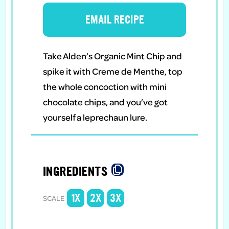
EMAIL RECIPE
Take Alden’s Organic Mint Chip and
spike it with Creme de Menthe, top
the whole concoction with mini
chocolate chips, and you’ve got
yourself a leprechaun lure.
INGREDIENTS
1X
2X
3X
SCALE